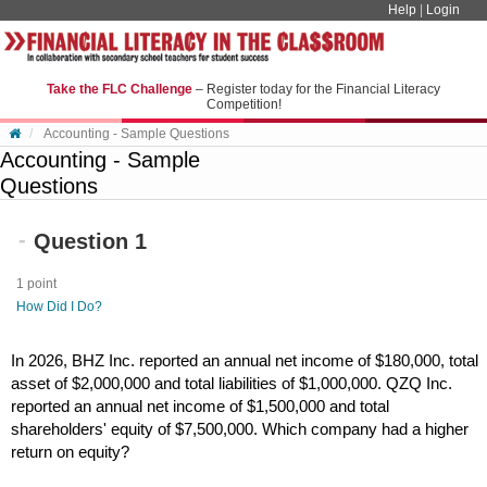
Skip to content
Help
|
Login
Take the FLC Challenge
– Register today for the Financial Literacy
Competition!
Accounting - Sample Questions
Accounting - Sample
Questions
Question 1
1 point
How Did I Do?
In 2026, BHZ Inc. reported an annual net income of $180,000, total
asset of $2,000,000 and total liabilities of $1,000,000. QZQ Inc.
reported an annual net income of $1,500,000 and total
shareholders' equity of $7,500,000. Which company had a higher
return on equity?