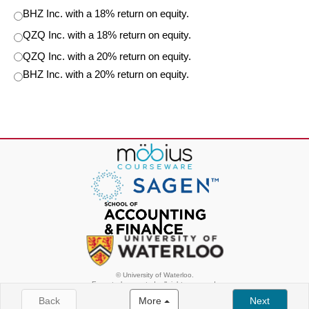
BHZ Inc. with a 18% return on equity.
QZQ Inc. with a 18% return on equity.
QZQ Inc. with a 20% return on equity.
BHZ Inc. with a 20% return on equity.
© University of Waterloo.
Except where noted, all rights reserved.
Back
More
Next