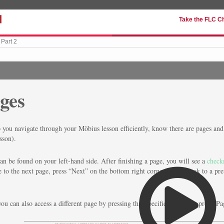
Take the FLC C
Part 2
ges
 you navigate through your Möbius lesson efficiently, know there are pages and 
sson).
an be found on your left-hand side. After finishing a page, you will see a
check
 to the next page, press “Next” on the bottom right corner. To go back to a pre
you can also access a different page by pressing that specific page (e.g. press 'Pa