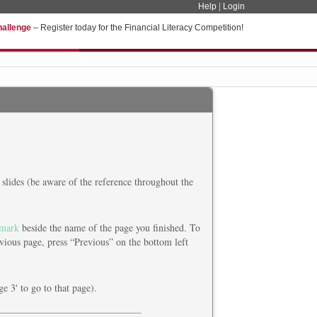
Help
|
Login
hallenge
– Register today for the Financial Literacy Competition!
slides (be aware of the reference throughout the
mark
beside the name of the page you finished. To
vious page, press “Previous” on the bottom left
ge 3' to go to that page).