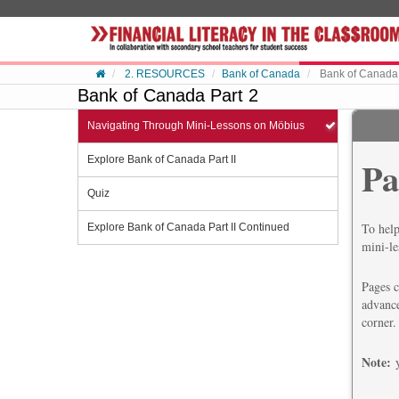
Skip to content
2. RESOURCES
Bank of Canada
Bank of Canada 
Bank of Canada Part 2
Navigating Through Mini-Lessons on Möbius
Explore Bank of Canada Part II
Pa
Quiz
To help
Explore Bank of Canada Part II Continued
mini-le
Pages c
advance
corner.
Note: