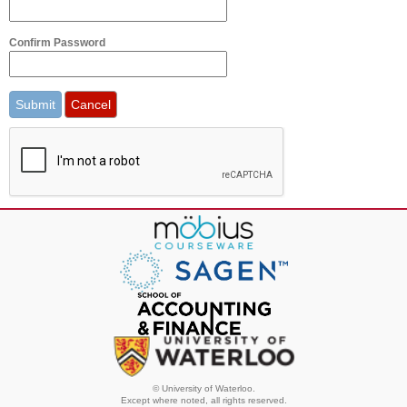
Confirm Password
© University of Waterloo.
Except where noted, all rights reserved.