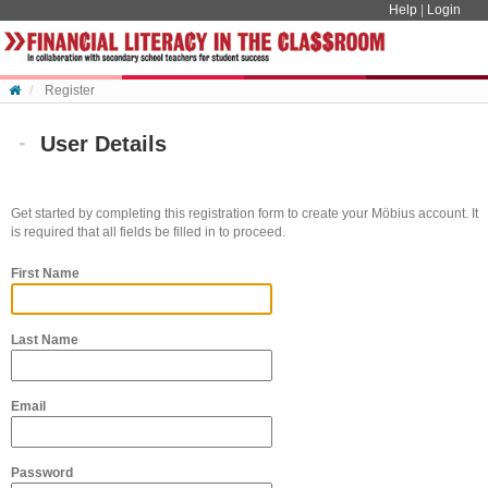
Skip to content
Help
|
Login
Register
User Details
Get started by completing this registration form to create your Möbius account. It
is required that all fields be filled in to proceed.
First Name
Last Name
Email
Password